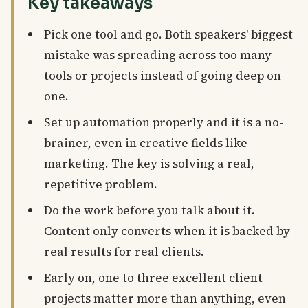
Key takeaways
Pick one tool and go. Both speakers' biggest
mistake was spreading across too many
tools or projects instead of going deep on
one.
Set up automation properly and it is a no-
brainer, even in creative fields like
marketing. The key is solving a real,
repetitive problem.
Do the work before you talk about it.
Content only converts when it is backed by
real results for real clients.
Early on, one to three excellent client
projects matter more than anything, even