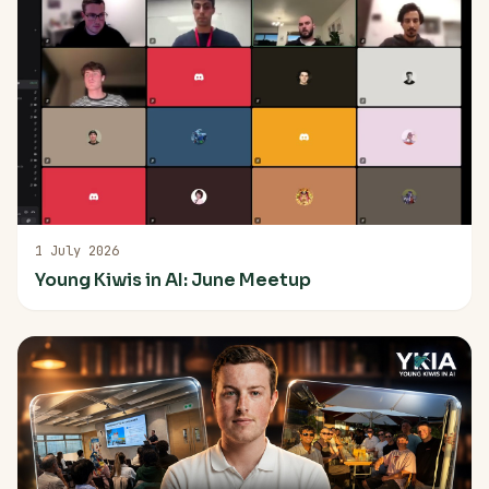
1 July 2026
Young Kiwis in AI: June Meetup