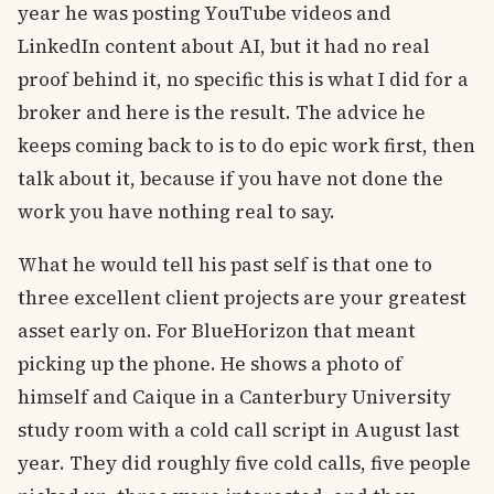
year he was posting YouTube videos and
LinkedIn content about AI, but it had no real
proof behind it, no specific this is what I did for a
broker and here is the result. The advice he
keeps coming back to is to do epic work first, then
talk about it, because if you have not done the
work you have nothing real to say.
What he would tell his past self is that one to
three excellent client projects are your greatest
asset early on. For BlueHorizon that meant
picking up the phone. He shows a photo of
himself and Caique in a Canterbury University
study room with a cold call script in August last
year. They did roughly five cold calls, five people