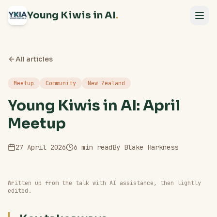
Young Kiwis in AI
.
All articles
Meetup
Community
New Zealand
Young Kiwis in AI: April
Meetup
27 April 2026
6
min read
By
Blake Harkness
Written up from the talk with AI assistance, then lightly
edited.