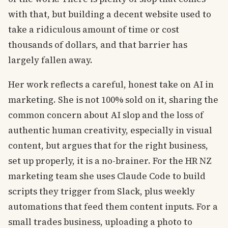
with that, but building a decent website used to
take a ridiculous amount of time or cost
thousands of dollars, and that barrier has
largely fallen away.
Her work reflects a careful, honest take on AI in
marketing. She is not 100% sold on it, sharing the
common concern about AI slop and the loss of
authentic human creativity, especially in visual
content, but argues that for the right business,
set up properly, it is a no-brainer. For the HR NZ
marketing team she uses Claude Code to build
scripts they trigger from Slack, plus weekly
automations that feed them content inputs. For a
small trades business, uploading a photo to