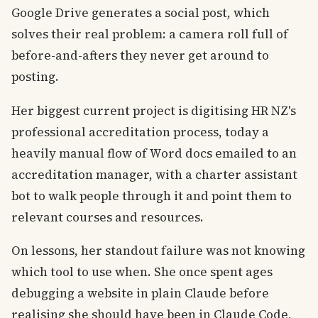
Google Drive generates a social post, which
solves their real problem: a camera roll full of
before-and-afters they never get around to
posting.
Her biggest current project is digitising HR NZ's
professional accreditation process, today a
heavily manual flow of Word docs emailed to an
accreditation manager, with a charter assistant
bot to walk people through it and point them to
relevant courses and resources.
On lessons, her standout failure was not knowing
which tool to use when. She once spent ages
debugging a website in plain Claude before
realising she should have been in Claude Code,