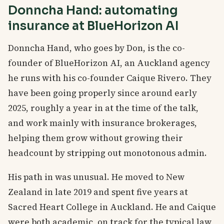
Donncha Hand: automating
insurance at BlueHorizon AI
Donncha Hand, who goes by Don, is the co-
founder of BlueHorizon AI, an Auckland agency
he runs with his co-founder Caique Rivero. They
have been going properly since around early
2025, roughly a year in at the time of the talk,
and work mainly with insurance brokerages,
helping them grow without growing their
headcount by stripping out monotonous admin.
His path in was unusual. He moved to New
Zealand in late 2019 and spent five years at
Sacred Heart College in Auckland. He and Caique
were both academic, on track for the typical law