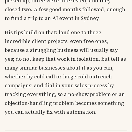
picked up, three were interested, and they
closed two. A few good months followed, enough
to fund a trip to an AI event in Sydney.
His tips build on that: land one to three
incredible client projects, even free ones,
because a struggling business will usually say
yes; do not keep that work in isolation, but tell as
many similar businesses about it as you can,
whether by cold call or large cold outreach
campaigns; and dial in your sales process by
tracking everything, so a no-show problem or an
objection-handling problem becomes something
you can actually fix with automation.