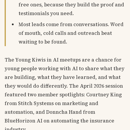
free ones, because they build the proof and
testimonials you need.
Most leads come from conversations. Word
of mouth, cold calls and outreach beat
waiting to be found.
The Young Kiwis in AI meetups are a chance for
young people working with AI to share what they
are building, what they have learned, and what
they would do differently. The April 2026 session
featured two member spotlights: Courtney King
from Stitch Systems on marketing and
automation, and Donncha Hand from
BlueHorizon AI on automating the insurance
industry.