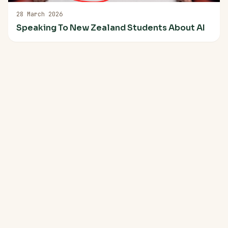
28 March 2026
Speaking To New Zealand Students About AI