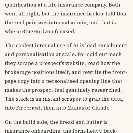
qualification at a life insurance company. Both
went all right, but the insurance broker told Don
the real pain was internal admin, and that is
where BlueHorizon focused.
The coolest internal use of AI is lead enrichment
and personalisation at scale. For cold outreach
they scrape a prospect's website, read how the
brokerage positions itself, and rewrite the front-
page copy into a personalised opening line that
makes the prospect feel genuinely researched.
The stack is an instant scraper to grab the data,
into Firecrawl, then into Manus or Claude.
On the build side, the bread and butter is
insurance onboarding, the form-heavy, back-