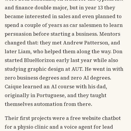
and finance double major, but in year 13 they
became interested in sales and even planned to
spend a couple of years as car salesmen to learn
persuasion before starting a business. Mentors
changed that: they met Andrew Patterson, and
later Liam, who helped them along the way. Don
started BlueHorizon early last year while also
studying graphic design at AUT. He went in with
zero business degrees and zero AI degrees.
Caique learned an AI course with his dad,
originally in Portuguese, and they taught
themselves automation from there.
Their first projects were a free website chatbot
for a physio clinic and a voice agent for lead