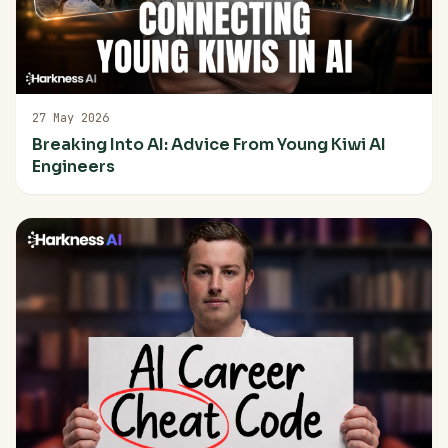
27 May 2026
Breaking Into AI: Advice From Young Kiwi AI
Engineers