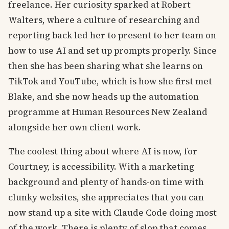
freelance. Her curiosity sparked at Robert
Walters, where a culture of researching and
reporting back led her to present to her team on
how to use AI and set up prompts properly. Since
then she has been sharing what she learns on
TikTok and YouTube, which is how she first met
Blake, and she now heads up the automation
programme at Human Resources New Zealand
alongside her own client work.
The coolest thing about where AI is now, for
Courtney, is accessibility. With a marketing
background and plenty of hands-on time with
clunky websites, she appreciates that you can
now stand up a site with Claude Code doing most
of the work. There is plenty of slop that comes