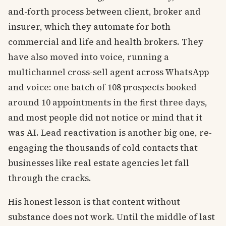
and-forth process between client, broker and
insurer, which they automate for both
commercial and life and health brokers. They
have also moved into voice, running a
multichannel cross-sell agent across WhatsApp
and voice: one batch of 108 prospects booked
around 10 appointments in the first three days,
and most people did not notice or mind that it
was AI. Lead reactivation is another big one, re-
engaging the thousands of cold contacts that
businesses like real estate agencies let fall
through the cracks.
His honest lesson is that content without
substance does not work. Until the middle of last