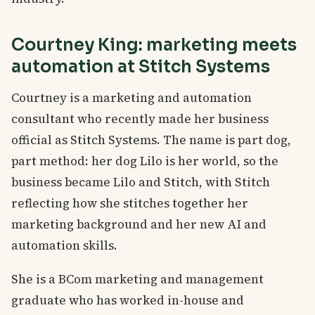
Courtney King: marketing meets
automation at Stitch Systems
Courtney is a marketing and automation
consultant who recently made her business
official as Stitch Systems. The name is part dog,
part method: her dog Lilo is her world, so the
business became Lilo and Stitch, with Stitch
reflecting how she stitches together her
marketing background and her new AI and
automation skills.
She is a BCom marketing and management
graduate who has worked in-house and