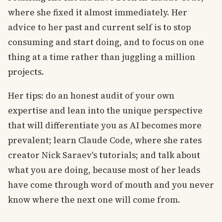
where she fixed it almost immediately. Her
advice to her past and current self is to stop
consuming and start doing, and to focus on one
thing at a time rather than juggling a million
projects.
Her tips: do an honest audit of your own
expertise and lean into the unique perspective
that will differentiate you as AI becomes more
prevalent; learn Claude Code, where she rates
creator Nick Saraev's tutorials; and talk about
what you are doing, because most of her leads
have come through word of mouth and you never
know where the next one will come from.