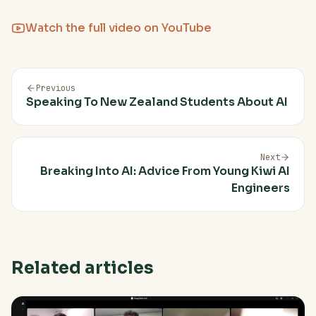
Watch the full video on YouTube
Previous
Speaking To New Zealand Students About AI
Next
Breaking Into AI: Advice From Young Kiwi AI
Engineers
Related articles