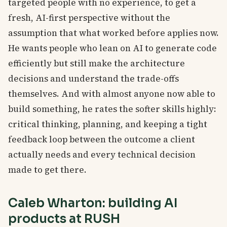
targeted people with no experience, to get a
fresh, AI-first perspective without the
assumption that what worked before applies now.
He wants people who lean on AI to generate code
efficiently but still make the architecture
decisions and understand the trade-offs
themselves. And with almost anyone now able to
build something, he rates the softer skills highly:
critical thinking, planning, and keeping a tight
feedback loop between the outcome a client
actually needs and every technical decision
made to get there.
Caleb Wharton: building AI
products at RUSH