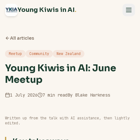
Young Kiwis in AI
.
All articles
Meetup
Community
New Zealand
Young Kiwis in AI: June
Meetup
1 July 2026
7
min read
By
Blake Harkness
Written up from the talk with AI assistance, then lightly
edited.