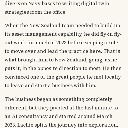
divers on Navy bases to writing digital twin
strategies from the office.
When the New Zealand team needed to build up
its asset management capability, he did fly-in fly-
out work for much of 2023 before scoping a role
to move over and lead the practice here. That is
what brought him to New Zealand, going, as he
puts it, in the opposite direction to most. He then
convinced one of the great people he met locally
to leave and start a business with him.
The business began as something completely
different, but they pivoted at the last minute to
an AI consultancy and started around March
2025. Lachie splits the journey into exploration,