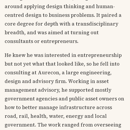
around applying design thinking and human-
centred design to business problems. It paired a
core degree for depth with a transdisciplinary
breadth, and was aimed at turning out
consultants or entrepreneurs.
He knew he was interested in entrepreneurship
but not yet what that looked like, so he fell into
consulting at Aurecon, a large engineering,
design and advisory firm. Working in asset
management advisory, he supported mostly
government agencies and public asset owners on
how to better manage infrastructure across
road, rail, health, water, energy and local
government. The work ranged from overseeing