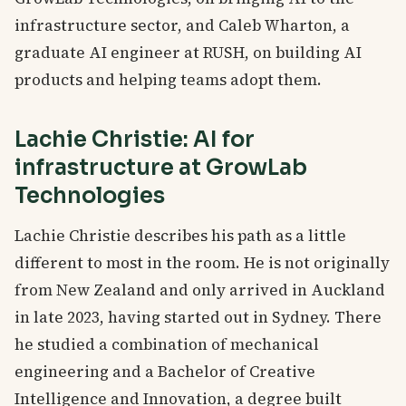
infrastructure sector, and Caleb Wharton, a
graduate AI engineer at RUSH, on building AI
products and helping teams adopt them.
Lachie Christie: AI for
infrastructure at GrowLab
Technologies
Lachie Christie describes his path as a little
different to most in the room. He is not originally
from New Zealand and only arrived in Auckland
in late 2023, having started out in Sydney. There
he studied a combination of mechanical
engineering and a Bachelor of Creative
Intelligence and Innovation, a degree built