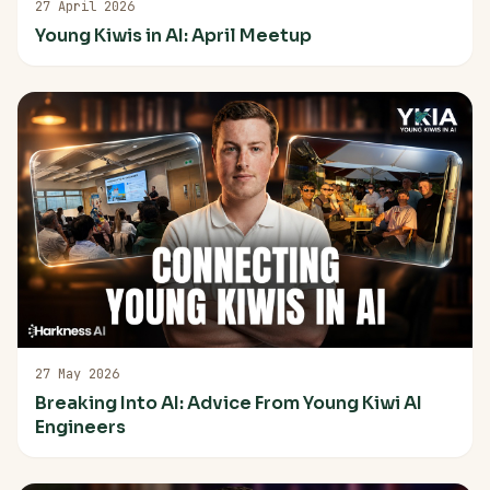
27 April 2026
Young Kiwis in AI: April Meetup
27 May 2026
Breaking Into AI: Advice From Young Kiwi AI
Engineers