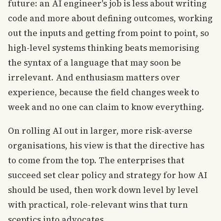
future: an AI engineer's job is less about writing
code and more about defining outcomes, working
out the inputs and getting from point to point, so
high-level systems thinking beats memorising
the syntax of a language that may soon be
irrelevant. And enthusiasm matters over
experience, because the field changes week to
week and no one can claim to know everything.
On rolling AI out in larger, more risk-averse
organisations, his view is that the directive has
to come from the top. The enterprises that
succeed set clear policy and strategy for how AI
should be used, then work down level by level
with practical, role-relevant wins that turn
sceptics into advocates.