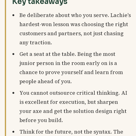
Key takeaways
Be deliberate about who you serve. Lachie's
hardest-won lesson was choosing the right
customers and partners, not just chasing
any traction.
Get a seat at the table. Being the most
junior person in the room early on is a
chance to prove yourself and learn from
people ahead of you.
You cannot outsource critical thinking. AI
is excellent for execution, but sharpen
your axe and get the solution design right
before you build.
Think for the future, not the syntax. The