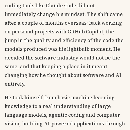
coding tools like Claude Code did not
immediately change his mindset. The shift came
after a couple of months overseas: back working
on personal projects with GitHub Copilot, the
jump in the quality and efficiency of the code the
models produced was his lightbulb moment. He
decided the software industry would not be the
same, and that keeping a place in it meant
changing how he thought about software and AI
entirely.
He took himself from basic machine learning
knowledge to a real understanding of large
language models, agentic coding and computer
vision, building AI-powered applications through