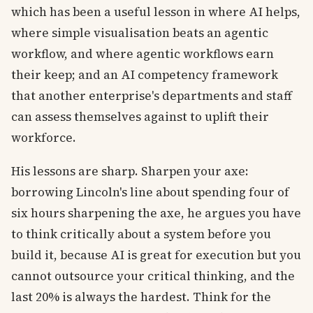
which has been a useful lesson in where AI helps,
where simple visualisation beats an agentic
workflow, and where agentic workflows earn
their keep; and an AI competency framework
that another enterprise's departments and staff
can assess themselves against to uplift their
workforce.
His lessons are sharp. Sharpen your axe:
borrowing Lincoln's line about spending four of
six hours sharpening the axe, he argues you have
to think critically about a system before you
build it, because AI is great for execution but you
cannot outsource your critical thinking, and the
last 20% is always the hardest. Think for the