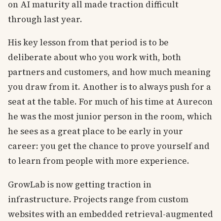
on AI maturity all made traction difficult
through last year.
His key lesson from that period is to be
deliberate about who you work with, both
partners and customers, and how much meaning
you draw from it. Another is to always push for a
seat at the table. For much of his time at Aurecon
he was the most junior person in the room, which
he sees as a great place to be early in your
career: you get the chance to prove yourself and
to learn from people with more experience.
GrowLab is now getting traction in
infrastructure. Projects range from custom
websites with an embedded retrieval-augmented