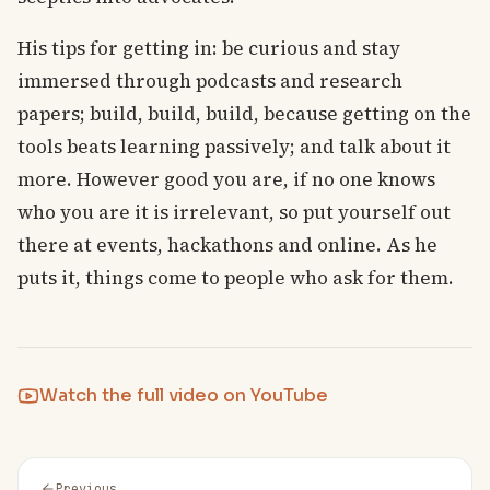
His tips for getting in: be curious and stay
immersed through podcasts and research
papers; build, build, build, because getting on the
tools beats learning passively; and talk about it
more. However good you are, if no one knows
who you are it is irrelevant, so put yourself out
there at events, hackathons and online. As he
puts it, things come to people who ask for them.
Watch the full video on YouTube
Previous