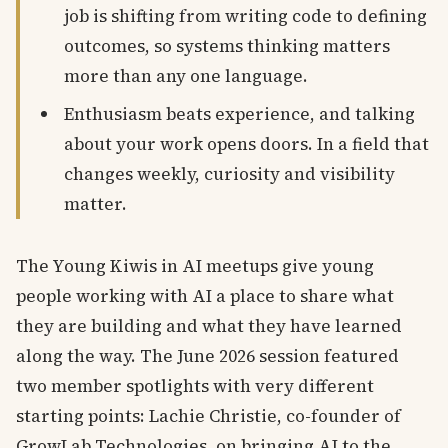
job is shifting from writing code to defining
outcomes, so systems thinking matters
more than any one language.
Enthusiasm beats experience, and talking
about your work opens doors. In a field that
changes weekly, curiosity and visibility
matter.
The Young Kiwis in AI meetups give young
people working with AI a place to share what
they are building and what they have learned
along the way. The June 2026 session featured
two member spotlights with very different
starting points: Lachie Christie, co-founder of
GrowLab Technologies, on bringing AI to the