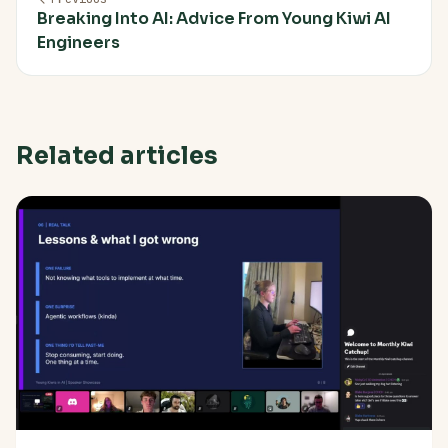
Breaking Into AI: Advice From Young Kiwi AI
Engineers
Related articles