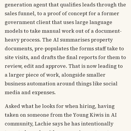
generation agent that qualifies leads through the
sales funnel, to a proof of concept for a former
government client that uses large language
models to take manual work out of a document-
heavy process. The AI summarises property
documents, pre-populates the forms staff take to
site visits, and drafts the final reports for them to
review, edit and approve. That is now leading to
a larger piece of work, alongside smaller
business automation around things like social
media and expenses.
Asked what he looks for when hiring, having
taken on someone from the Young Kiwis in AI
community, Lachie says he has intentionally