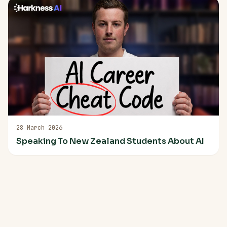
28 March 2026
Speaking To New Zealand Students About AI