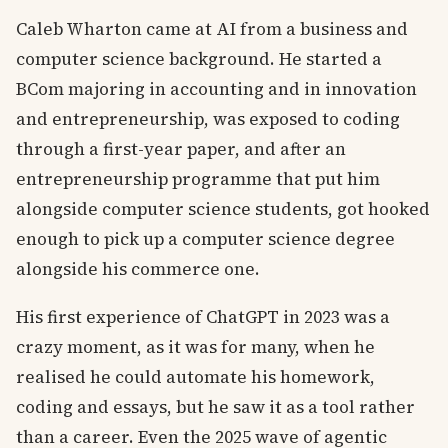
Caleb Wharton came at AI from a business and
computer science background. He started a
BCom majoring in accounting and in innovation
and entrepreneurship, was exposed to coding
through a first-year paper, and after an
entrepreneurship programme that put him
alongside computer science students, got hooked
enough to pick up a computer science degree
alongside his commerce one.
His first experience of ChatGPT in 2023 was a
crazy moment, as it was for many, when he
realised he could automate his homework,
coding and essays, but he saw it as a tool rather
than a career. Even the 2025 wave of agentic