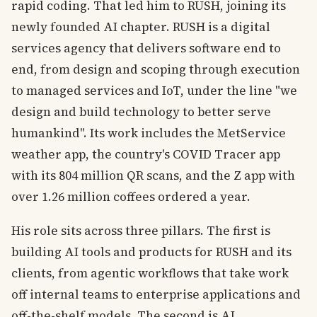
rapid coding. That led him to RUSH, joining its
newly founded AI chapter. RUSH is a digital
services agency that delivers software end to
end, from design and scoping through execution
to managed services and IoT, under the line "we
design and build technology to better serve
humankind". Its work includes the MetService
weather app, the country's COVID Tracer app
with its 804 million QR scans, and the Z app with
over 1.26 million coffees ordered a year.
His role sits across three pillars. The first is
building AI tools and products for RUSH and its
clients, from agentic workflows that take work
off internal teams to enterprise applications and
off-the-shelf models. The second is AI