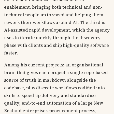
enablement, bringing both technical and non-
technical people up to speed and helping them
rework their workflows around AI. The third is
AI-assisted rapid development, which the agency
uses to iterate quickly through the discovery
phase with clients and ship high-quality software
faster.
Among his current projects: an organisational
brain that gives each project a single repo-based
source of truth in markdown alongside the
codebase, plus discrete workflows codified into
skills to speed up delivery and standardise
quality; end-to-end automation of a large New
Zealand enterprise's procurement process,