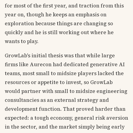
for most of the first year, and traction from this
year on, though he keeps an emphasis on
exploration because things are changing so
quickly and he is still working out where he
wants to play.
GrowLab's initial thesis was that while large
firms like Aurecon had dedicated generative AI
teams, most small to midsize players lacked the
resources or appetite to invest, so GrowLab
would partner with small to midsize engineering
consultancies as an external strategy and
development function. That proved harder than
expected: a tough economy, general risk aversion
in the sector, and the market simply being early